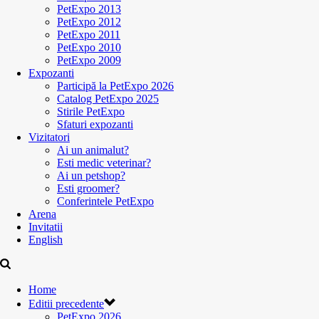
PetExpo 2013
PetExpo 2012
PetExpo 2011
PetExpo 2010
PetExpo 2009
Expozanti
Participă la PetExpo 2026
Catalog PetExpo 2025
Stirile PetExpo
Sfaturi expozanti
Vizitatori
Ai un animalut?
Esti medic veterinar?
Ai un petshop?
Esti groomer?
Conferintele PetExpo
Arena
Invitatii
English
Home
Editii precedente
PetExpo 2026