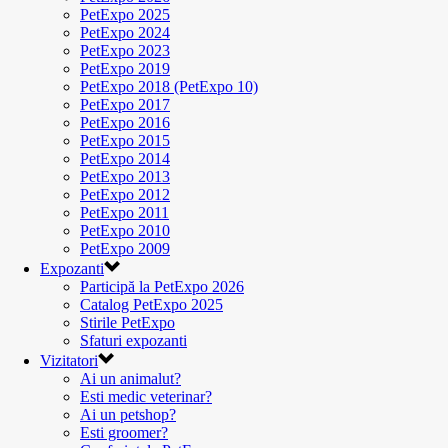
PetExpo 2025
PetExpo 2024
PetExpo 2023
PetExpo 2019
PetExpo 2018 (PetExpo 10)
PetExpo 2017
PetExpo 2016
PetExpo 2015
PetExpo 2014
PetExpo 2013
PetExpo 2012
PetExpo 2011
PetExpo 2010
PetExpo 2009
Expozanti
Participă la PetExpo 2026
Catalog PetExpo 2025
Stirile PetExpo
Sfaturi expozanti
Vizitatori
Ai un animalut?
Esti medic veterinar?
Ai un petshop?
Esti groomer?