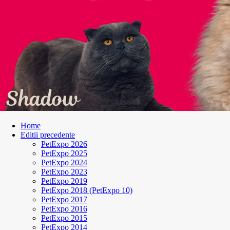
Home
Editii precedente
PetExpo 2026
PetExpo 2025
PetExpo 2024
PetExpo 2023
PetExpo 2019
PetExpo 2018 (PetExpo 10)
PetExpo 2017
PetExpo 2016
PetExpo 2015
PetExpo 2014