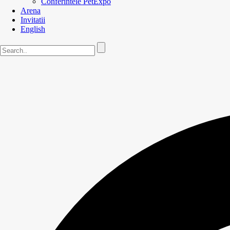
Conferintele PetExpo
Arena
Invitatii
English