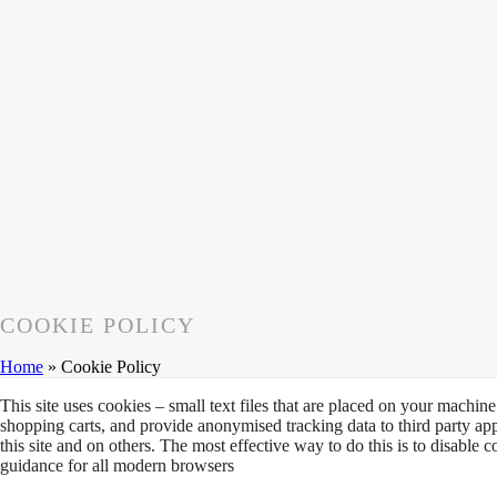
COOKIE POLICY
Home
»
Cookie Policy
This site uses cookies – small text files that are placed on your machine 
shopping carts, and provide anonymised tracking data to third party ap
this site and on others. The most effective way to do this is to disable
guidance for all modern browsers