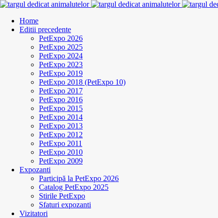
Home
Editii precedente
PetExpo 2026
PetExpo 2025
PetExpo 2024
PetExpo 2023
PetExpo 2019
PetExpo 2018 (PetExpo 10)
PetExpo 2017
PetExpo 2016
PetExpo 2015
PetExpo 2014
PetExpo 2013
PetExpo 2012
PetExpo 2011
PetExpo 2010
PetExpo 2009
Expozanti
Participă la PetExpo 2026
Catalog PetExpo 2025
Stirile PetExpo
Sfaturi expozanti
Vizitatori