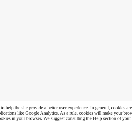
to help the site provide a better user experience. In general, cookies are
plications like Google Analytics. As a rule, cookies will make your br
 cookies in your browser. We suggest consulting the Help section of your