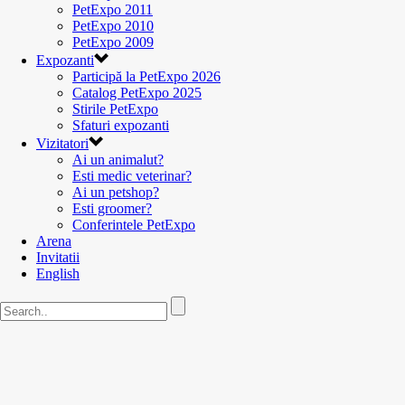
PetExpo 2011
PetExpo 2010
PetExpo 2009
Expozanti
Participă la PetExpo 2026
Catalog PetExpo 2025
Stirile PetExpo
Sfaturi expozanti
Vizitatori
Ai un animalut?
Esti medic veterinar?
Ai un petshop?
Esti groomer?
Conferintele PetExpo
Arena
Invitatii
English