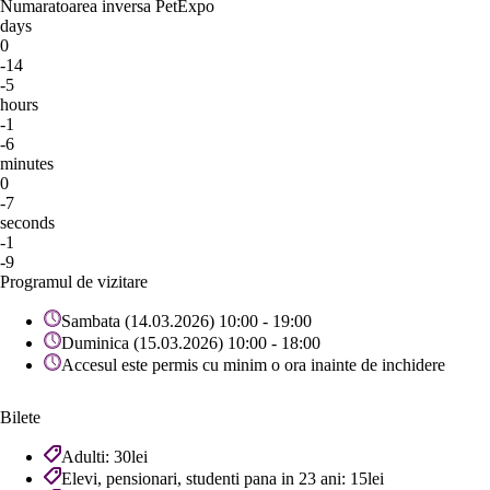
Numaratoarea inversa PetExpo
days
0
-14
-5
hours
-1
-6
minutes
0
-7
seconds
-1
-9
Programul de vizitare
Sambata (14.03.2026) 10:00 - 19:00
Duminica (15.03.2026) 10:00 - 18:00
Accesul este permis cu minim o ora inainte de inchidere
Bilete
Adulti: 30lei
Elevi, pensionari, studenti pana in 23 ani: 15lei