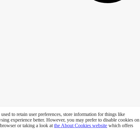
 used to retain user preferences, store information for things like
owsing experience better. However, you may prefer to disable cookies on
 browser or taking a look at
the About Cookies website
which offers