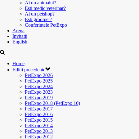
Ai un animalut?
Esti medic veterinar?
Ai un petshop?
Esti groomer?
Conferintele PetExpo
Arena
Invitatii
English
Home
Editii precedente
PetExpo 2026
PetExpo 2025
PetExpo 2024
PetExpo 2023
PetExpo 2019
PetExpo 2018 (PetExpo 10)
PetExpo 2017
PetExpo 2016
PetExpo 2015
PetExpo 2014
PetExpo 2013
PetExpo 2012