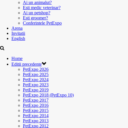
Ai un animalut?
Esti medic veterinar?
Ai un petshop?
Esti groomer?
Conferintele PetExpo
Arena
Invitatii
English
Home
Editii precedente
PetExpo 2026
PetExpo 2025
PetExpo 2024
PetExpo 2023
PetExpo 2019
PetExpo 2018 (PetExpo 10)
PetExpo 2017
PetExpo 2016
PetExpo 2015
PetExpo 2014
PetExpo 2013
PetExpo 2012