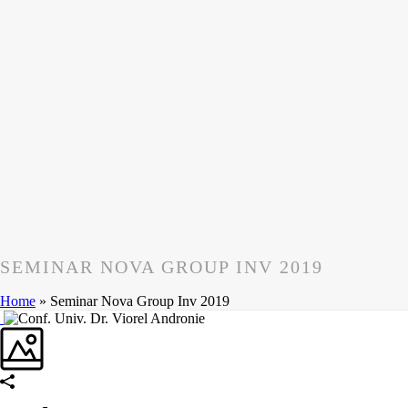
SEMINAR NOVA GROUP INV 2019
Home
»
Seminar Nova Group Inv 2019