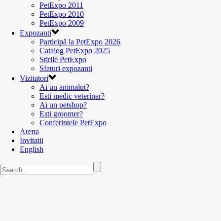
PetExpo 2011
PetExpo 2010
PetExpo 2009
Expozanti
Participă la PetExpo 2026
Catalog PetExpo 2025
Stirile PetExpo
Sfaturi expozanti
Vizitatori
Ai un animalut?
Esti medic veterinar?
Ai un petshop?
Esti groomer?
Conferintele PetExpo
Arena
Invitatii
English