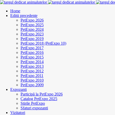
Home
Editii precedente
PetExpo 2026
PetExpo 2025
PetExpo 2024
PetExpo 2023
PetExpo 2019
PetExpo 2018 (PetExpo 10)
PetExpo 2017
PetExpo 2016
PetExpo 2015
PetExpo 2014
PetExpo 2013
PetExpo 2012
PetExpo 2011
PetExpo 2010
PetExpo 2009
Expozanti
Participă la PetExpo 2026
Catalog PetExpo 2025
Stirile PetExpo
Sfaturi expozanti
Vizitatori