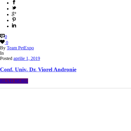
0
0
By
Team PetExpo
In
Posted
aprilie 1, 2019
Conf. Univ. Dr. Viorel Andronie
READ MORE