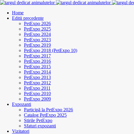
Home
Editii precedente
PetExpo 2026
PetExpo 2025
PetExpo 2024
PetExpo 2023
PetExpo 2019
PetExpo 2018 (PetExpo 10)
PetExpo 2017
PetExpo 2016
PetExpo 2015
PetExpo 2014
PetExpo 2013
PetExpo 2012
PetExpo 2011
PetExpo 2010
PetExpo 2009
Expozanti
Participă la PetExpo 2026
Catalog PetExpo 2025
Stirile PetExpo
Sfaturi expozanti
Vizitatori