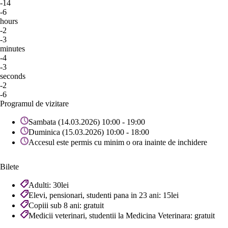
-14
-6
hours
-2
-3
minutes
-4
-3
seconds
-2
-6
Programul de vizitare
Sambata (14.03.2026) 10:00 - 19:00
Duminica (15.03.2026) 10:00 - 18:00
Accesul este permis cu minim o ora inainte de inchidere
Bilete
Adulti: 30lei
Elevi, pensionari, studenti pana in 23 ani: 15lei
Copiii sub 8 ani: gratuit
Medicii veterinari, studentii la Medicina Veterinara: gratuit