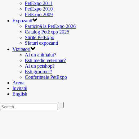
PetExpo 2011
PetExpo 2010
PetExpo 2009
Expozanti
Participă la PetExpo 2026
Catalog PetExpo 2025
Stirile PetExpo
Sfaturi expozanti
Vizitatori
Ai un animalut?
Esti medic veterinar?
Ai un petshop?
Esti groomer?
Conferintele PetExpo
Arena
Invitatii
English