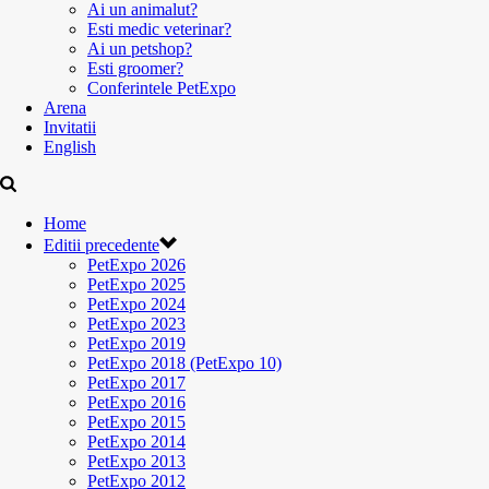
Ai un animalut?
Esti medic veterinar?
Ai un petshop?
Esti groomer?
Conferintele PetExpo
Arena
Invitatii
English
Home
Editii precedente
PetExpo 2026
PetExpo 2025
PetExpo 2024
PetExpo 2023
PetExpo 2019
PetExpo 2018 (PetExpo 10)
PetExpo 2017
PetExpo 2016
PetExpo 2015
PetExpo 2014
PetExpo 2013
PetExpo 2012