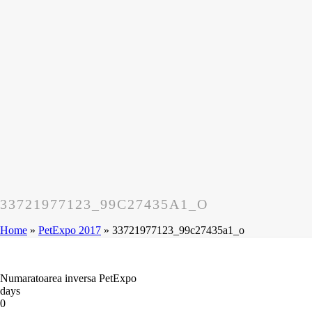
33721977123_99C27435A1_O
Home
»
PetExpo 2017
»
33721977123_99c27435a1_o
Numaratoarea inversa PetExpo
days
0