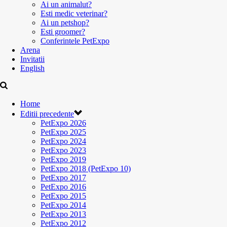
Ai un animalut?
Esti medic veterinar?
Ai un petshop?
Esti groomer?
Conferintele PetExpo
Arena
Invitatii
English
Home
Editii precedente
PetExpo 2026
PetExpo 2025
PetExpo 2024
PetExpo 2023
PetExpo 2019
PetExpo 2018 (PetExpo 10)
PetExpo 2017
PetExpo 2016
PetExpo 2015
PetExpo 2014
PetExpo 2013
PetExpo 2012