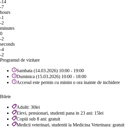
-14
-7
hours
-1
-2
minutes
0
-2
seconds
-4
-2
Programul de vizitare
Sambata (14.03.2026) 10:00 - 19:00
Duminica (15.03.2026) 10:00 - 18:00
Accesul este permis cu minim o ora inainte de inchidere
Bilete
Adulti: 30lei
Elevi, pensionari, studenti pana in 23 ani: 15lei
Copiii sub 8 ani: gratuit
Medicii veterinari, studentii la Medicina Veterinara: gratuit