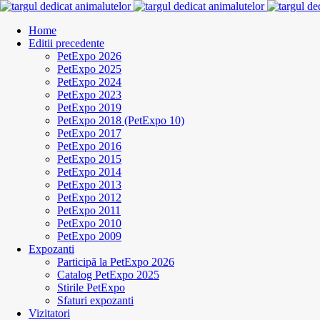
Home
Editii precedente
PetExpo 2026
PetExpo 2025
PetExpo 2024
PetExpo 2023
PetExpo 2019
PetExpo 2018 (PetExpo 10)
PetExpo 2017
PetExpo 2016
PetExpo 2015
PetExpo 2014
PetExpo 2013
PetExpo 2012
PetExpo 2011
PetExpo 2010
PetExpo 2009
Expozanti
Participă la PetExpo 2026
Catalog PetExpo 2025
Stirile PetExpo
Sfaturi expozanti
Vizitatori