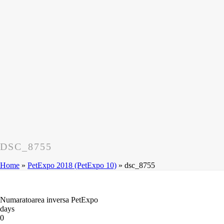
DSC_8755
Home
»
PetExpo 2018 (PetExpo 10)
»
dsc_8755
Numaratoarea inversa PetExpo
days
0