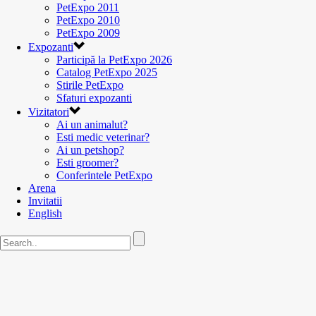
PetExpo 2011
PetExpo 2010
PetExpo 2009
Expozanti
Participă la PetExpo 2026
Catalog PetExpo 2025
Stirile PetExpo
Sfaturi expozanti
Vizitatori
Ai un animalut?
Esti medic veterinar?
Ai un petshop?
Esti groomer?
Conferintele PetExpo
Arena
Invitatii
English