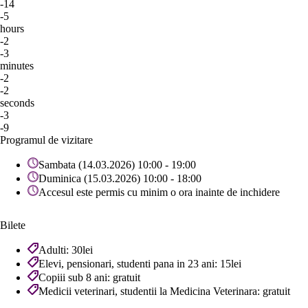
-14
-5
hours
-2
-3
minutes
-2
-2
seconds
-3
-9
Programul de vizitare
Sambata (14.03.2026) 10:00 - 19:00
Duminica (15.03.2026) 10:00 - 18:00
Accesul este permis cu minim o ora inainte de inchidere
Bilete
Adulti: 30lei
Elevi, pensionari, studenti pana in 23 ani: 15lei
Copiii sub 8 ani: gratuit
Medicii veterinari, studentii la Medicina Veterinara: gratuit