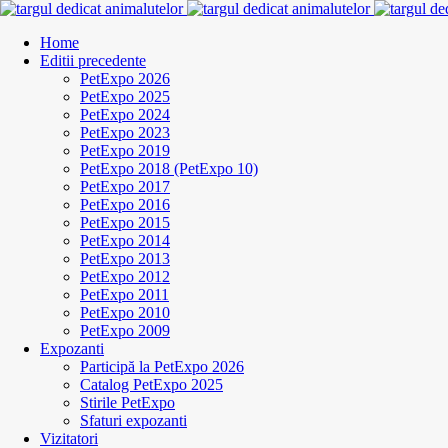
Home
Editii precedente
PetExpo 2026
PetExpo 2025
PetExpo 2024
PetExpo 2023
PetExpo 2019
PetExpo 2018 (PetExpo 10)
PetExpo 2017
PetExpo 2016
PetExpo 2015
PetExpo 2014
PetExpo 2013
PetExpo 2012
PetExpo 2011
PetExpo 2010
PetExpo 2009
Expozanti
Participă la PetExpo 2026
Catalog PetExpo 2025
Stirile PetExpo
Sfaturi expozanti
Vizitatori