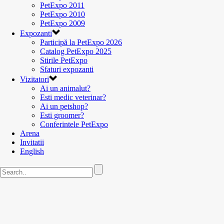
PetExpo 2011
PetExpo 2010
PetExpo 2009
Expozanti
Participă la PetExpo 2026
Catalog PetExpo 2025
Stirile PetExpo
Sfaturi expozanti
Vizitatori
Ai un animalut?
Esti medic veterinar?
Ai un petshop?
Esti groomer?
Conferintele PetExpo
Arena
Invitatii
English