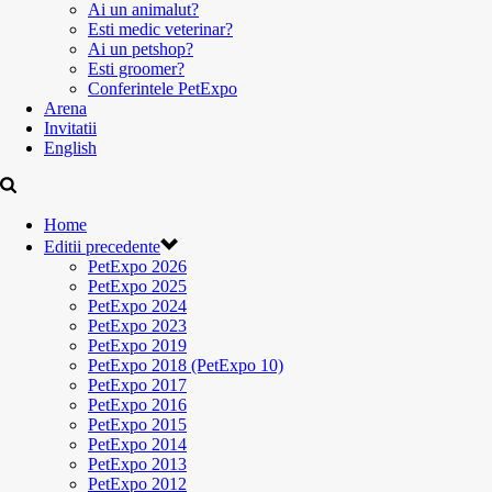
Ai un animalut?
Esti medic veterinar?
Ai un petshop?
Esti groomer?
Conferintele PetExpo
Arena
Invitatii
English
Home
Editii precedente
PetExpo 2026
PetExpo 2025
PetExpo 2024
PetExpo 2023
PetExpo 2019
PetExpo 2018 (PetExpo 10)
PetExpo 2017
PetExpo 2016
PetExpo 2015
PetExpo 2014
PetExpo 2013
PetExpo 2012