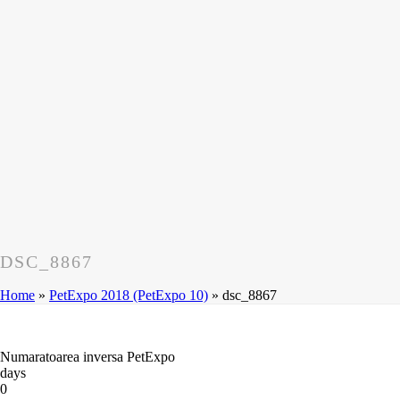
DSC_8867
Home
»
PetExpo 2018 (PetExpo 10)
»
dsc_8867
Numaratoarea inversa PetExpo
days
0