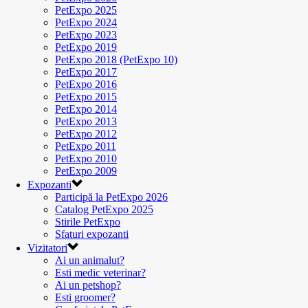
PetExpo 2025
PetExpo 2024
PetExpo 2023
PetExpo 2019
PetExpo 2018 (PetExpo 10)
PetExpo 2017
PetExpo 2016
PetExpo 2015
PetExpo 2014
PetExpo 2013
PetExpo 2012
PetExpo 2011
PetExpo 2010
PetExpo 2009
Expozanti
Participă la PetExpo 2026
Catalog PetExpo 2025
Stirile PetExpo
Sfaturi expozanti
Vizitatori
Ai un animalut?
Esti medic veterinar?
Ai un petshop?
Esti groomer?