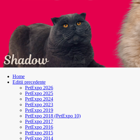
Home
Editii precedente
PetExpo 2026
PetExpo 2025
PetExpo 2024
PetExpo 2023
PetExpo 2019
PetExpo 2018 (PetExpo 10)
PetExpo 2017
PetExpo 2016
PetExpo 2015
PetExpo 2014