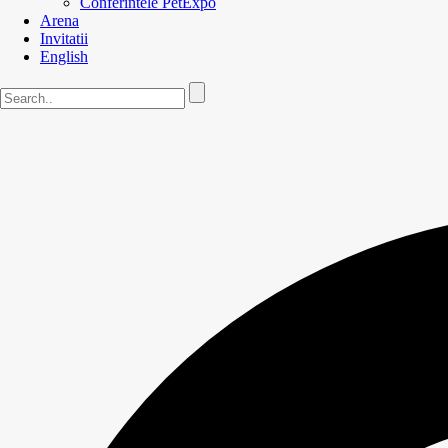
Conferintele PetExpo
Arena
Invitatii
English