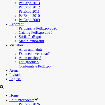
PetExpo 2013
PetExpo 2012
PetExpo 2011
PetExpo 2010
PetExpo 2009
Expozanti
Participă la PetExpo 2026
Catalog PetExpo 2025
Stirile PetExpo
Sfaturi expozanti
Vizitatori
Ai un animalut?
Esti medic veterinar?
Ai un petshop?
Esti groomer?
Conferintele PetExpo
Arena
Invitatii
English
Home
Editii precedente
PetExpo 2026