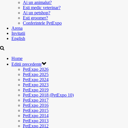
Ai un animalut?
Esti medic veterinar?
Ai un petshop?
Esti groomer?
Conferintele PetExpo
Arena
Invitatii
English
Home
Editii precedente
PetExpo 2026
PetExpo 2025
PetExpo 2024
PetExpo 2023
PetExpo 2019
PetExpo 2018 (PetExpo 10)
PetExpo 2017
PetExpo 2016
PetExpo 2015
PetExpo 2014
PetExpo 2013
PetExpo 2012