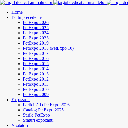
Home
Editii precedente
PetExpo 2026
PetExpo 2025
PetExpo 2024
PetExpo 2023
PetExpo 2019
PetExpo 2018 (PetExpo 10)
PetExpo 2017
PetExpo 2016
PetExpo 2015
PetExpo 2014
PetExpo 2013
PetExpo 2012
PetExpo 2011
PetExpo 2010
PetExpo 2009
Expozanti
Participă la PetExpo 2026
Catalog PetExpo 2025
Stirile PetExpo
Sfaturi expozanti
Vizitatori