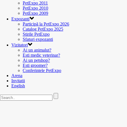
PetExpo 2011
PetExpo 2010
PetExpo 2009
Expozanti
Participă la PetExpo 2026
Catalog PetExpo 2025
Stirile PetExpo
Sfaturi expozanti
Vizitatori
Ai un animalut?
Esti medic veterinar?
Ai un petshop?
Esti groomer?
Conferintele PetExpo
Arena
Invitatii
English