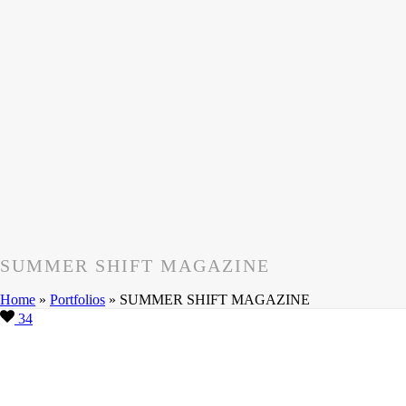
SUMMER SHIFT MAGAZINE
Home
»
Portfolios
»
SUMMER SHIFT MAGAZINE
34