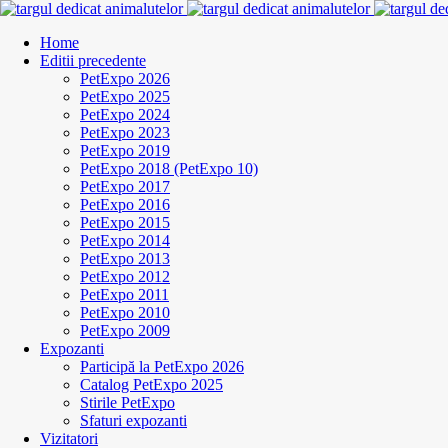
Home
Editii precedente
PetExpo 2026
PetExpo 2025
PetExpo 2024
PetExpo 2023
PetExpo 2019
PetExpo 2018 (PetExpo 10)
PetExpo 2017
PetExpo 2016
PetExpo 2015
PetExpo 2014
PetExpo 2013
PetExpo 2012
PetExpo 2011
PetExpo 2010
PetExpo 2009
Expozanti
Participă la PetExpo 2026
Catalog PetExpo 2025
Stirile PetExpo
Sfaturi expozanti
Vizitatori