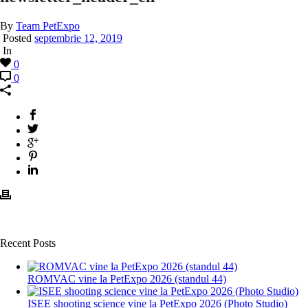
By
Team PetExpo
Posted
septembrie 12, 2019
In
0
0
Recent Posts
ROMVAC vine la PetExpo 2026 (standul 44)
ISEE shooting science vine la PetExpo 2026 (Photo Studio)