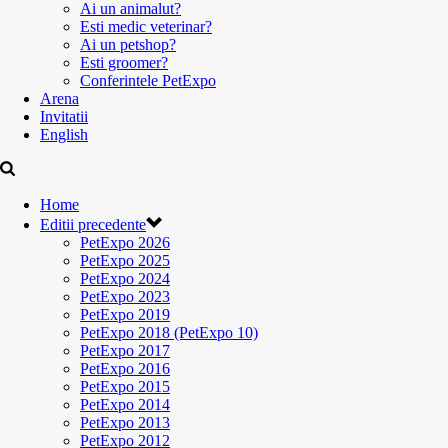
Ai un animalut?
Esti medic veterinar?
Ai un petshop?
Esti groomer?
Conferintele PetExpo
Arena
Invitatii
English
Home
Editii precedente
PetExpo 2026
PetExpo 2025
PetExpo 2024
PetExpo 2023
PetExpo 2019
PetExpo 2018 (PetExpo 10)
PetExpo 2017
PetExpo 2016
PetExpo 2015
PetExpo 2014
PetExpo 2013
PetExpo 2012