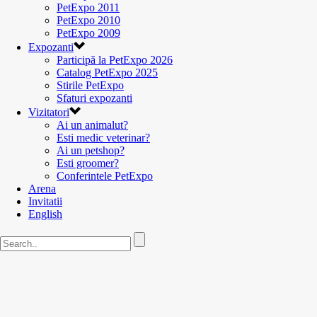
PetExpo 2011
PetExpo 2010
PetExpo 2009
Expozanti
Participă la PetExpo 2026
Catalog PetExpo 2025
Stirile PetExpo
Sfaturi expozanti
Vizitatori
Ai un animalut?
Esti medic veterinar?
Ai un petshop?
Esti groomer?
Conferintele PetExpo
Arena
Invitatii
English