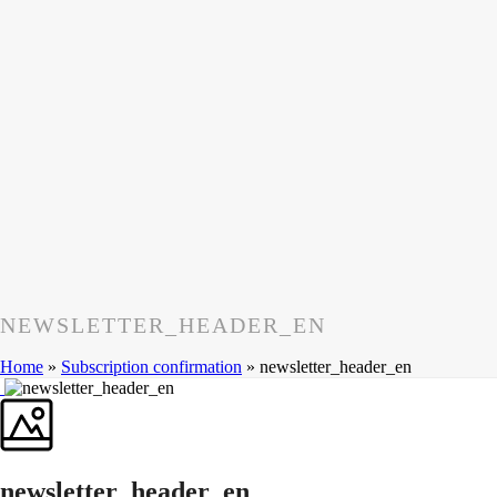
NEWSLETTER_HEADER_EN
Home
»
Subscription confirmation
»
newsletter_header_en
newsletter_header_en