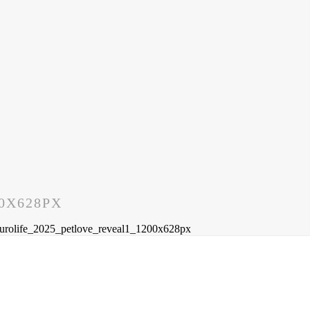
0X628PX
urolife_2025_petlove_reveal1_1200x628px