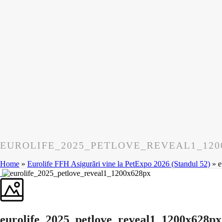
EUROLIFE_2025_PETLOVE_REVEAL1_120
Home
»
Eurolife FFH Asigurări vine la PetExpo 2026 (Standul 52)
»
e
eurolife_2025_petlove_reveal1_1200x628px