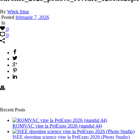
By
Witek Irina
Posted
februarie 7, 2026
In
0
0
Recent Posts
ROMVAC vine la PetExpo 2026 (standul 44)
ISEE shooting science vine la PetExpo 2026 (Photo Studio)