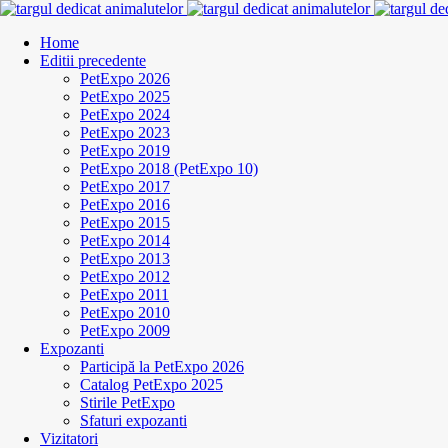
Home
Editii precedente
PetExpo 2026
PetExpo 2025
PetExpo 2024
PetExpo 2023
PetExpo 2019
PetExpo 2018 (PetExpo 10)
PetExpo 2017
PetExpo 2016
PetExpo 2015
PetExpo 2014
PetExpo 2013
PetExpo 2012
PetExpo 2011
PetExpo 2010
PetExpo 2009
Expozanti
Participă la PetExpo 2026
Catalog PetExpo 2025
Stirile PetExpo
Sfaturi expozanti
Vizitatori