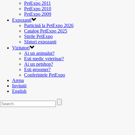
PetExpo 2011
PetExpo 2010
PetExpo 2009
Expozanti
Participă la PetExpo 2026
Catalog PetExpo 2025
Stirile PetExpo
Sfaturi expozanti
Vizitatori
Ai un animalut?
Esti medic veterinar?
Ai un petshop?
Esti groomer?
Conferintele PetExpo
Arena
Invitatii
English