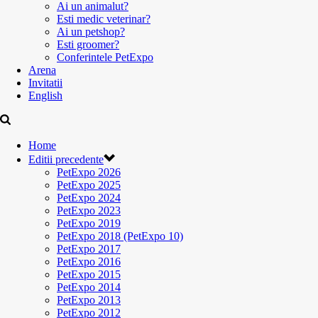
Ai un animalut?
Esti medic veterinar?
Ai un petshop?
Esti groomer?
Conferintele PetExpo
Arena
Invitatii
English
Home
Editii precedente
PetExpo 2026
PetExpo 2025
PetExpo 2024
PetExpo 2023
PetExpo 2019
PetExpo 2018 (PetExpo 10)
PetExpo 2017
PetExpo 2016
PetExpo 2015
PetExpo 2014
PetExpo 2013
PetExpo 2012