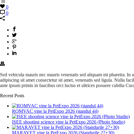
In
0
0
Sed vehicula mauris nec mauris venenatis sed aliquam mi pharetra. In ultr
adipiscing sit amet consectetur sit amet, venenatis sed ligula. Nulla fa
ante ipsum primis in faucibus orci luctus et ultrices posuere cubilia Cur
Recent Posts
ROMVAC vine la PetExpo 2026 (standul 44)
ISEE shooting science vine la PetExpo 2026 (Photo Studio)
MARAVET vine la PetExpo 2026 (Standurile 27+30)