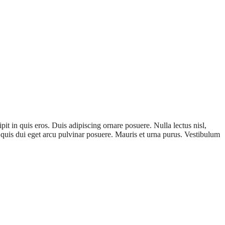
it in quis eros. Duis adipiscing ornare posuere. Nulla lectus nisl,
Ut quis dui eget arcu pulvinar posuere. Mauris et urna purus. Vestibulum