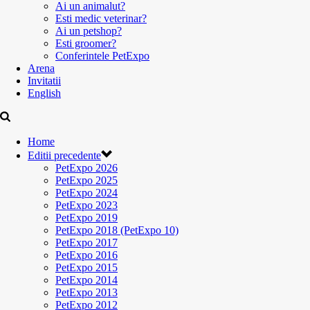
Ai un animalut?
Esti medic veterinar?
Ai un petshop?
Esti groomer?
Conferintele PetExpo
Arena
Invitatii
English
Home
Editii precedente
PetExpo 2026
PetExpo 2025
PetExpo 2024
PetExpo 2023
PetExpo 2019
PetExpo 2018 (PetExpo 10)
PetExpo 2017
PetExpo 2016
PetExpo 2015
PetExpo 2014
PetExpo 2013
PetExpo 2012