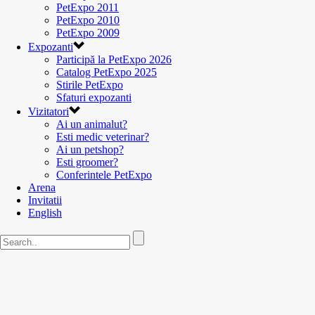
PetExpo 2011
PetExpo 2010
PetExpo 2009
Expozanti
Participă la PetExpo 2026
Catalog PetExpo 2025
Stirile PetExpo
Sfaturi expozanti
Vizitatori
Ai un animalut?
Esti medic veterinar?
Ai un petshop?
Esti groomer?
Conferintele PetExpo
Arena
Invitatii
English