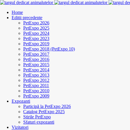
Home
Editii precedente
PetExpo 2026
PetExpo 2025
PetExpo 2024
PetExpo 2023
PetExpo 2019
PetExpo 2018 (PetExpo 10)
PetExpo 2017
PetExpo 2016
PetExpo 2015
PetExpo 2014
PetExpo 2013
PetExpo 2012
PetExpo 2011
PetExpo 2010
PetExpo 2009
Expozanti
Participă la PetExpo 2026
Catalog PetExpo 2025
Stirile PetExpo
Sfaturi expozanti
Vizitatori