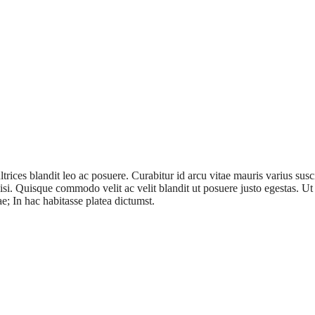
ices blandit leo ac posuere. Curabitur id arcu vitae mauris varius suscip
cilisi. Quisque commodo velit ac velit blandit ut posuere justo egestas. 
ae; In hac habitasse platea dictumst.