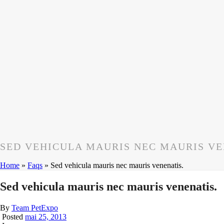
SED VEHICULA MAURIS NEC MAURIS VE
Home
»
Faqs
»
Sed vehicula mauris nec mauris venenatis.
Sed vehicula mauris nec mauris venenatis.
By
Team PetExpo
Posted
mai 25, 2013