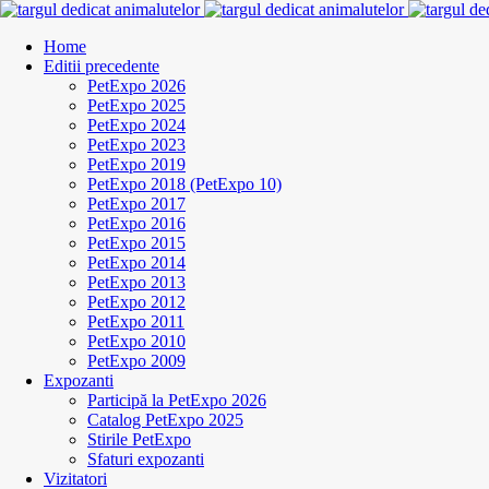
Home
Editii precedente
PetExpo 2026
PetExpo 2025
PetExpo 2024
PetExpo 2023
PetExpo 2019
PetExpo 2018 (PetExpo 10)
PetExpo 2017
PetExpo 2016
PetExpo 2015
PetExpo 2014
PetExpo 2013
PetExpo 2012
PetExpo 2011
PetExpo 2010
PetExpo 2009
Expozanti
Participă la PetExpo 2026
Catalog PetExpo 2025
Stirile PetExpo
Sfaturi expozanti
Vizitatori