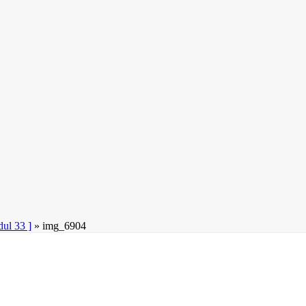
l 33 ]
»
img_6904