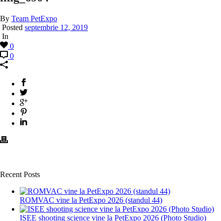
By
Team PetExpo
Posted
septembrie 12, 2019
In
0
0
Recent Posts
ROMVAC vine la PetExpo 2026 (standul 44)
ISEE shooting science vine la PetExpo 2026 (Photo Studio)