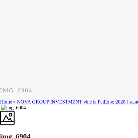
IMG_6904
Home
»
NOVA GROUP INVESTMENT vine la PetExpo 2020 [ standu
img_6904