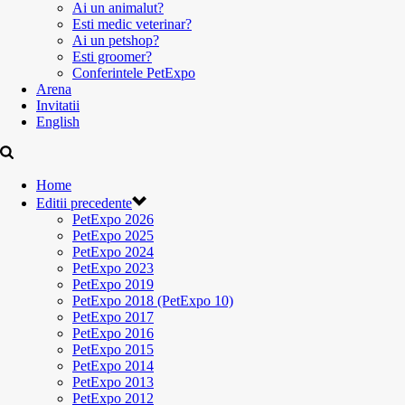
Ai un animalut?
Esti medic veterinar?
Ai un petshop?
Esti groomer?
Conferintele PetExpo
Arena
Invitatii
English
Home
Editii precedente
PetExpo 2026
PetExpo 2025
PetExpo 2024
PetExpo 2023
PetExpo 2019
PetExpo 2018 (PetExpo 10)
PetExpo 2017
PetExpo 2016
PetExpo 2015
PetExpo 2014
PetExpo 2013
PetExpo 2012