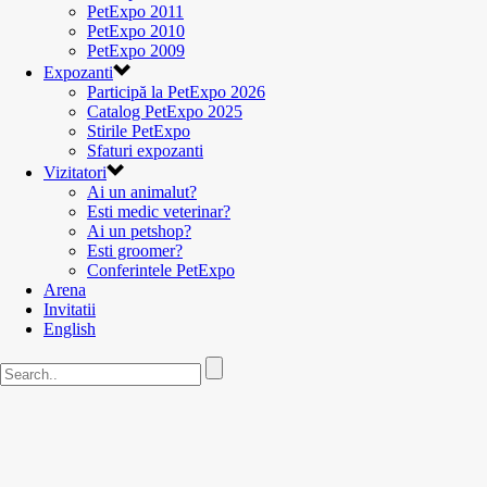
PetExpo 2011
PetExpo 2010
PetExpo 2009
Expozanti
Participă la PetExpo 2026
Catalog PetExpo 2025
Stirile PetExpo
Sfaturi expozanti
Vizitatori
Ai un animalut?
Esti medic veterinar?
Ai un petshop?
Esti groomer?
Conferintele PetExpo
Arena
Invitatii
English